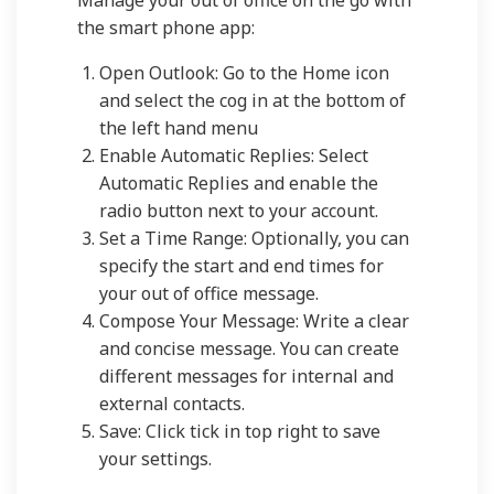
Manage your out of office on the go with
the smart phone app:
Open Outlook: Go to the Home icon
and select the cog in at the bottom of
the left hand menu
Enable Automatic Replies: Select
Automatic Replies and enable the
radio button next to your account.
Set a Time Range: Optionally, you can
specify the start and end times for
your out of office message.
Compose Your Message: Write a clear
and concise message. You can create
different messages for internal and
external contacts.
Save: Click tick in top right to save
your settings.