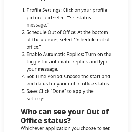
Profile Settings: Click on your profile
picture and select “Set status
message.”
Schedule Out of Office: At the bottom
of the options, select “Schedule out of
office.”
Enable Automatic Replies: Turn on the
toggle for automatic replies and type
your message.
Set Time Period: Choose the start and
end dates for your out of office status.
Save: Click “Done” to apply the
settings.
Who can see your Out of
Office status?
Whichever application you choose to set