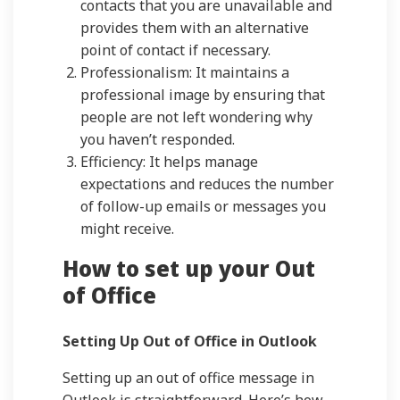
contacts that you are unavailable and
provides them with an alternative
point of contact if necessary.
Professionalism: It maintains a
professional image by ensuring that
people are not left wondering why
you haven’t responded.
Efficiency: It helps manage
expectations and reduces the number
of follow-up emails or messages you
might receive.
How to set up your Out
of Office
Setting Up Out of Office in Outlook
Setting up an out of office message in