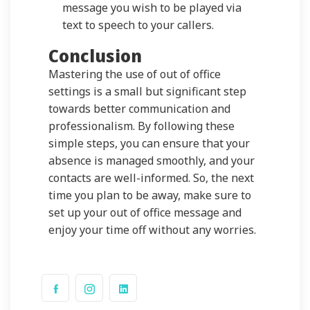
message you wish to be played via
text to speech to your callers.
Conclusion
Mastering the use of out of office
settings is a small but significant step
towards better communication and
professionalism. By following these
simple steps, you can ensure that your
absence is managed smoothly, and your
contacts are well-informed. So, the next
time you plan to be away, make sure to
set up your out of office message and
enjoy your time off without any worries.