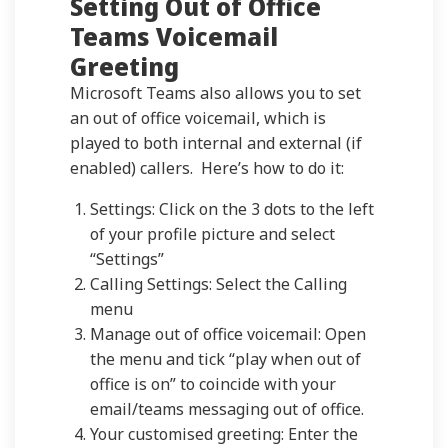
Setting Out of Office
Teams Voicemail
Greeting
Microsoft Teams also allows you to set
an out of office voicemail, which is
played to both internal and external (if
enabled) callers. Here’s how to do it:
Settings: Click on the 3 dots to the left
of your profile picture and select
“Settings”
Calling Settings: Select the Calling
menu
Manage out of office voicemail: Open
the menu and tick “play when out of
office is on” to coincide with your
email/teams messaging out of office.
Your customised greeting: Enter the