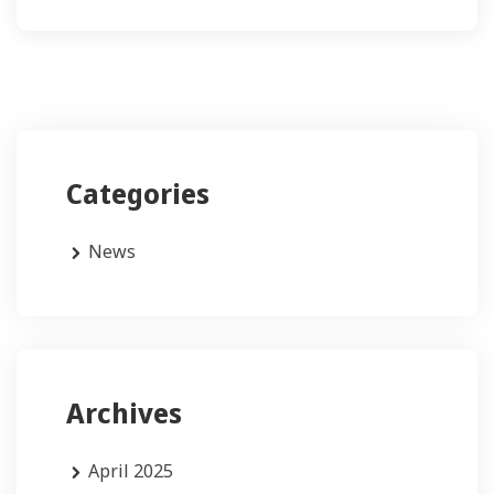
Categories
News
Archives
April 2025