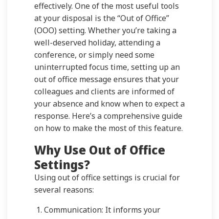
effectively. One of the most useful tools
at your disposal is the “Out of Office”
(OOO) setting. Whether you’re taking a
well-deserved holiday, attending a
conference, or simply need some
uninterrupted focus time, setting up an
out of office message ensures that your
colleagues and clients are informed of
your absence and know when to expect a
response. Here’s a comprehensive guide
on how to make the most of this feature.
Why Use Out of Office
Settings?
Using out of office settings is crucial for
several reasons:
Communication: It informs your