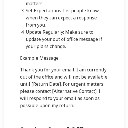
matters.
Set Expectations: Let people know
when they can expect a response
from you.
Update Regularly: Make sure to
update your out of office message if
your plans change.
Example Message:
Thank you for your email. I am currently
out of the office and will not be available
until [Return Date]. For urgent matters,
please contact [Alternative Contact]. I
will respond to your email as soon as
possible upon my return.