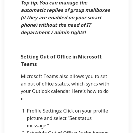
Top tip: You can manage the
automatic replies of group mailboxes
(if they are enabled on your smart
phone) without the need of IT
department / admin rights!
Setting Out of Office in Microsoft
Teams
Microsoft Teams also allows you to set
an out of office status, which syncs with
your Outlook calendar. Here’s how to do
it:
Profile Settings: Click on your profile
picture and select “Set status
message.”