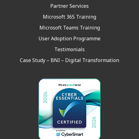
Partner Services
Microsoft 365 Training
Microsoft Teams Training
User Adoption Programme
Testimonials
Case Study – BNI – Digital Transformation