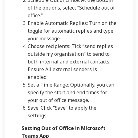
Schedule Out of Office: At the bottom
of the options, select “Schedule out of
office.”
Enable Automatic Replies: Turn on the
toggle for automatic replies and type
your message.
Choose recipients: Tick “send replies
outside my organisation” to send to
both internal and external contacts.
Ensure All external senders is
enabled.
Set a Time Range: Optionally, you can
specify the start and end times for
your out of office message.
Save: Click “Save” to apply the
settings.
Setting Out of Office in Microsoft
Teams App