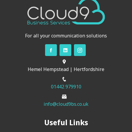
For all your communication solutions
Hemel Hempstead | Hertfordshire
01442 979910
info@cloud9bs.co.uk
Useful Links