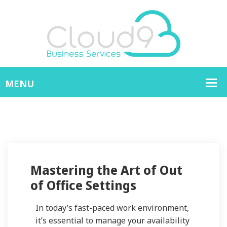
Mastering the Art of Out
of Office Settings
In today’s fast-paced work environment,
it’s essential to manage your availability