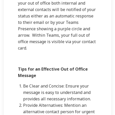
your out of office both internal and
external contacts will be notified of your
status either as an automatic response
to their email or by your Teams
Presence showing a purple circle and
arrow. Within Teams, your full out of
office message is visible via your contact
card.
Tips for an Effective Out of Office
Message
Be Clear and Concise: Ensure your
message is easy to understand and
provides all necessary information.
Provide Alternatives: Mention an
alternative contact person for urgent