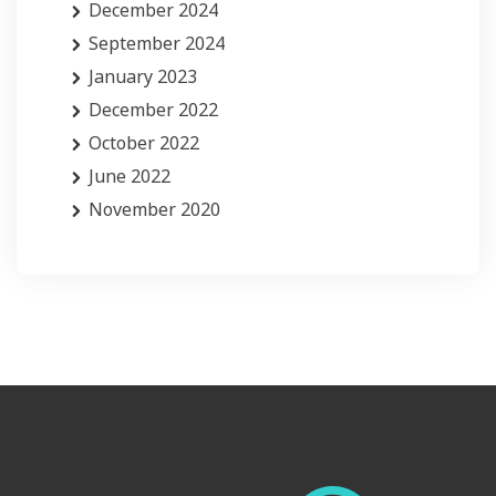
December 2024
September 2024
January 2023
December 2022
October 2022
June 2022
November 2020