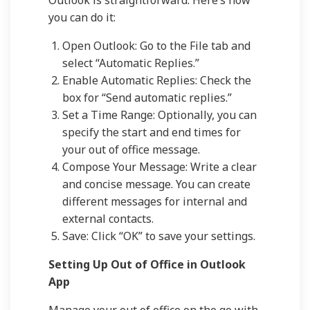
Outlook is straightforward. Here’s how
you can do it:
Open Outlook: Go to the File tab and
select “Automatic Replies.”
Enable Automatic Replies: Check the
box for “Send automatic replies.”
Set a Time Range: Optionally, you can
specify the start and end times for
your out of office message.
Compose Your Message: Write a clear
and concise message. You can create
different messages for internal and
external contacts.
Save: Click “OK” to save your settings.
Setting Up Out of Office in Outlook
App