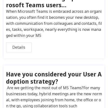
rosoft Teams users…
When Microsoft Teams is embraced across an organi
sation, you often find it becomes your new desktop,
with communication from colleagues and contacts, fil
es, tasks, workspace, nearly everything is now mana
ged within your MS
Details
Have you considered your User A
doption strategy?
Are we getting the most out of MS Teams?For many
businesses today, hybrid meetings are the new norm
al, with employees joining from home, the office or o
n the go, using collaboration tools such