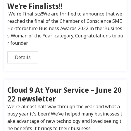
We’re Finalists!!
We're Finalists!!We are thrilled to announce that we
reached the final of the Chamber of Conscience SME
Hertfordshire Business Awards 2022 in the ‘Busines
s Woman of the Year’ category. Congratulations to ou
r founder
Details
Cloud 9 At Your Service – June 20
22 newsletter
We're almost half way through the year and what a
busy year it's been! We’ve helped many businesses t
ake advantage of new technology and loved seeing t
he benefits it brings to their business.