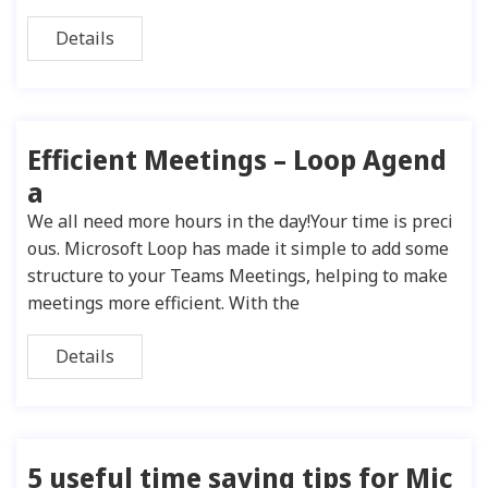
Details
Efficient Meetings – Loop Agend
a
We all need more hours in the day!Your time is preci
ous. Microsoft Loop has made it simple to add some
structure to your Teams Meetings, helping to make
meetings more efficient. With the
Details
5 useful time saving tips for Mic