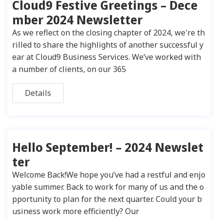
Cloud9 Festive Greetings – Dece
mber 2024 Newsletter
As we reflect on the closing chapter of 2024, we're th
rilled to share the highlights of another successful y
ear at Cloud9 Business Services. We’ve worked with
a number of clients, on our 365
Details
Hello September! – 2024 Newslet
ter
Welcome Back!We hope you’ve had a restful and enjo
yable summer. Back to work for many of us and the o
pportunity to plan for the next quarter. Could your b
usiness work more efficiently? Our