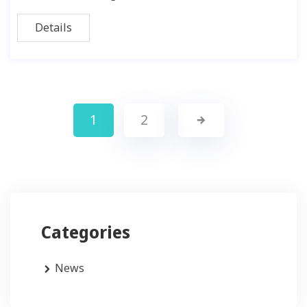
Details
1
2
Categories
News