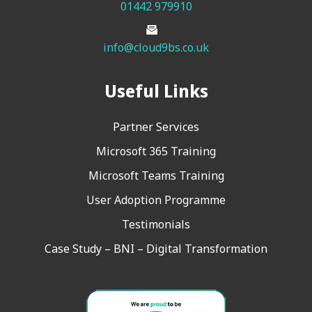
01442 979910
info@cloud9bs.co.uk
Useful Links
Partner Services
Microsoft 365 Training
Microsoft Teams Training
User Adoption Programme
Testimonials
Case Study – BNI – Digital Transformation