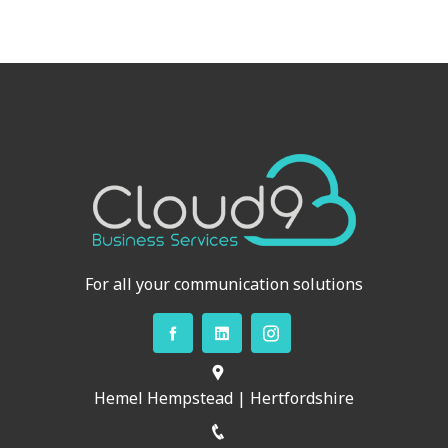
For all your communication solutions
Hemel Hempstead | Hertfordshire