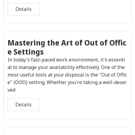
Details
Mastering the Art of Out of Offic
e Settings
In today's fast-paced work environment, it's essenti
al to manage your availability effectively. One of the
most useful tools at your disposal is the "Out of Offic
e" (OOO) setting. Whether you're taking a well-deser
ved
Details