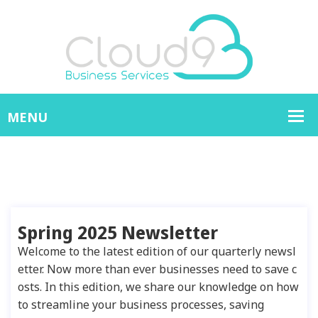
Spring 2025 Newsletter
Welcome to the latest edition of our quarterly newsl
etter. Now more than ever businesses need to save c
osts. In this edition, we share our knowledge on how
to streamline your business processes, saving