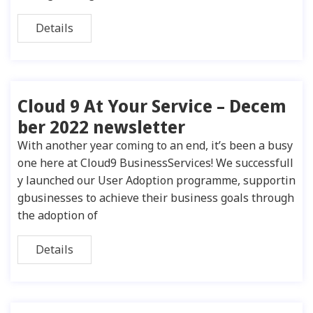
Details
Cloud 9 At Your Service – Decem
ber 2022 newsletter
With another year coming to an end, it’s been a busy
one here at Cloud9 BusinessServices! We successfull
y launched our User Adoption programme, supportin
gbusinesses to achieve their business goals through
the adoption of
Details