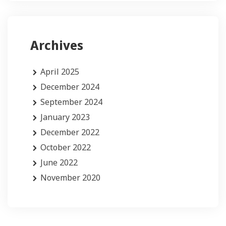
Archives
April 2025
December 2024
September 2024
January 2023
December 2022
October 2022
June 2022
November 2020