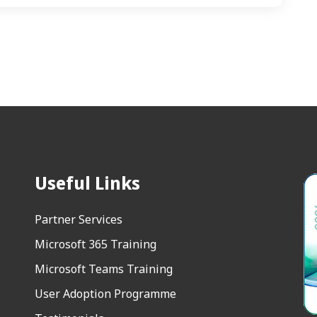
Useful Links
Partner Services
Microsoft 365 Training
Microsoft Teams Training
User Adoption Programme