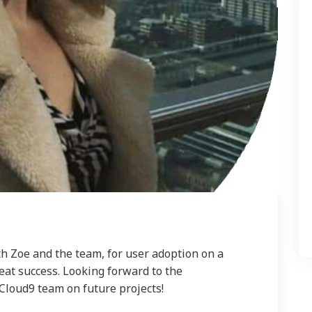
h Zoe and the team, for user adoption on a
at success. Looking forward to the
Cloud9 team on future projects!