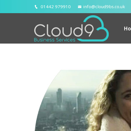
01442 979910
info@cloud9bs.co.uk
H