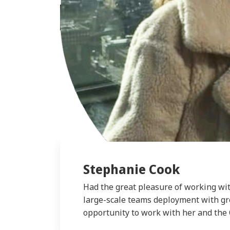
Stephanie Cook
Had the great pleasure of working wit
large-scale teams deployment with gre
opportunity to work with her and the 