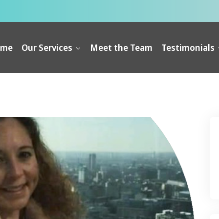
ome
Our Services
Meet the Team
Testimonials