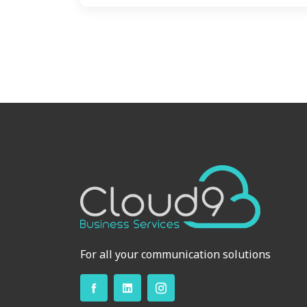
For all your communication solutions