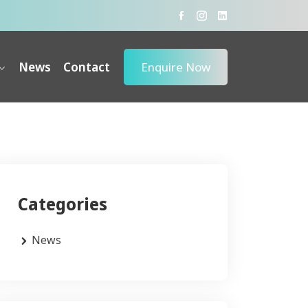
News
Contact
Enquire Now
Categories
News