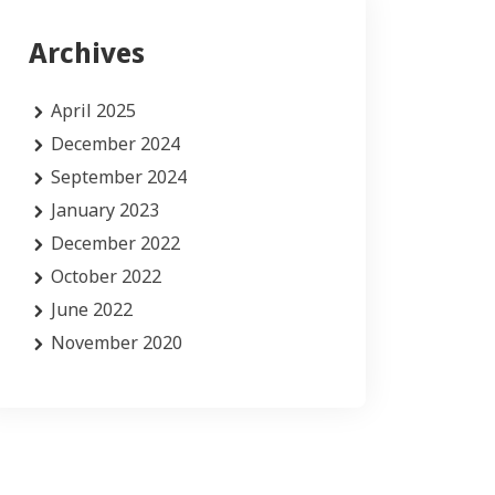
Archives
April 2025
December 2024
September 2024
January 2023
December 2022
October 2022
June 2022
November 2020